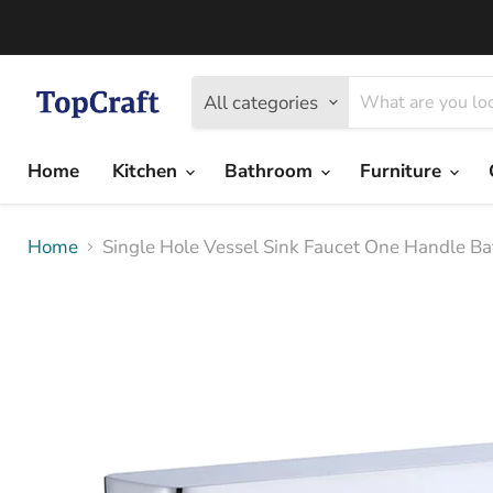
All categories
Home
Kitchen
Bathroom
Furniture
Home
Single Hole Vessel Sink Faucet One Handle B