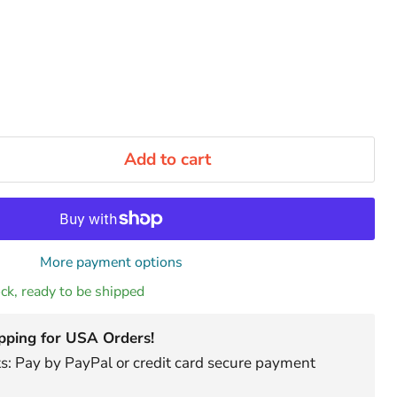
Add to cart
More payment options
tock, ready to be shipped
pping for USA Orders!
: Pay by PayPal or credit card secure payment