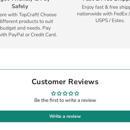
Safely
Enjoy fast & free ship
nationwide with FedEx /
re with TopCraft! Choose
USPS / Estes.
ifferent products to suit
 budget and needs. Pay
with PayPal or Credit Card.
Customer Reviews
Be the first to write a review
Write a review