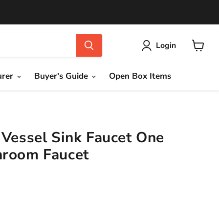
Login
View
cart
urer
Buyer's Guide
Open Box Items
 Vessel Sink Faucet One
hroom Faucet