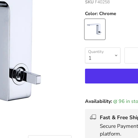
SKU
F40258
Color:
Chrome
Quantity
Availability:
96 in s
Fast & Free Shi
Secure Payments
platform.