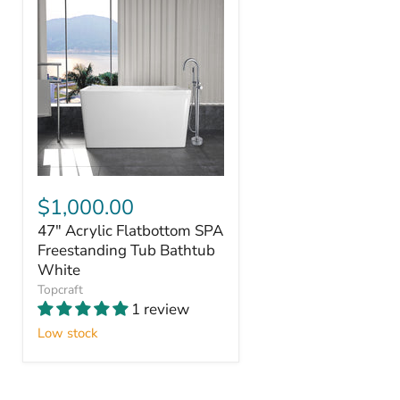
$1,000.00
47" Acrylic Flatbottom SPA
Freestanding Tub Bathtub
White
Topcraft
1 review
Low stock