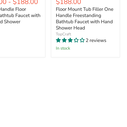
Current
00
-
$188.00
$188.00
price
price
price
price
Handle Floor
Floor Mount Tub Filler One
athtub Faucet with
Handle Freestanding
d Shower
Bathtub Faucet with Hand
Shower Head
TopCraft
2 reviews
In stock