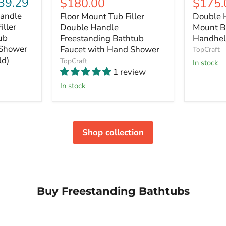
39.29
Current
$180.00
$175.
price
price
price
price
andle
Floor Mount Tub Filler
Double 
iller
Double Handle
Mount B
ub
Freestanding Bathtub
Handhel
 Shower
Faucet with Hand Shower
TopCraft
ld)
TopCraft
In stock
1 review
In stock
Shop collection
Buy Freestanding Bathtubs