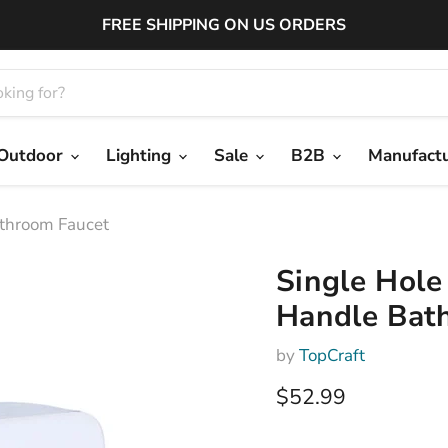
FREE SHIPPING ON US ORDERS
Outdoor
Lighting
Sale
B2B
Manufact
athroom Faucet
Single Hole
Handle Bat
by
TopCraft
Current price
$52.99