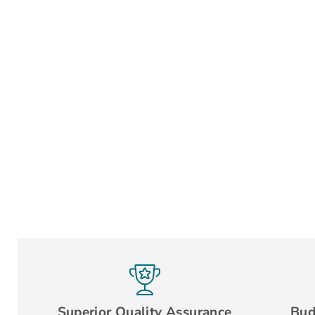
Superior Quality Assurance
Bud