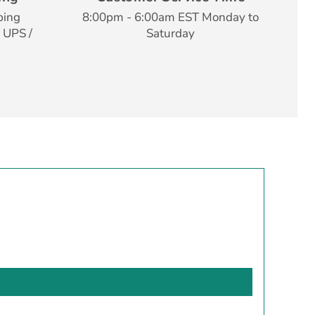
ping
8:00pm - 6:00am EST Monday to
 UPS /
Saturday