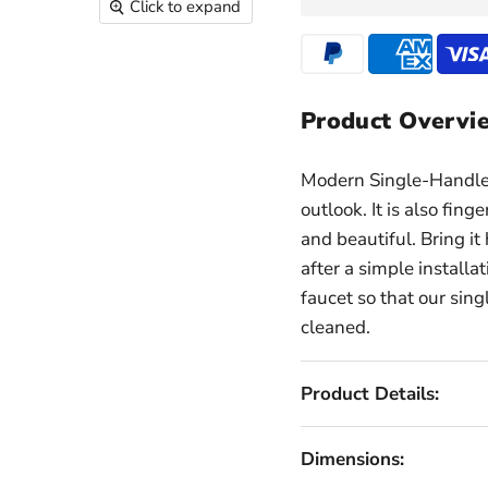
Click to expand
Product Overvi
Modern Single-Handle 
outlook. It is also fing
and beautiful. Bring 
after a simple installa
faucet so that our sing
cleaned.
Product Details:
Dimensions: