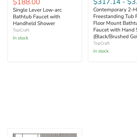
Current
$317.14
-
$3
$188.00
price
price
price
Contemporary 2-H
Single Lever Low-arc
Freestanding Tub F
Bathtub Faucet with
Floor Mount Batht
Handheld Shower
Faucet with Hand
TopCraft
(Black/Brushed Go
In stock
TopCraft
In stock