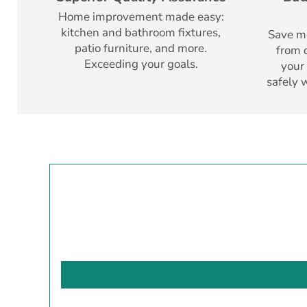
Home improvement made easy:
kitchen and bathroom fixtures,
Save mo
patio furniture, and more.
from d
Exceeding your goals.
your
safely 