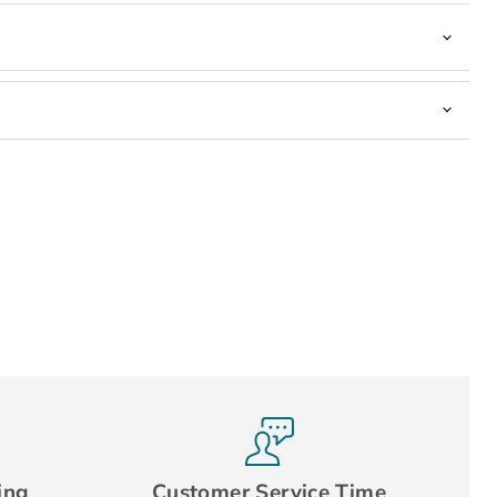
ing
Customer Service Time