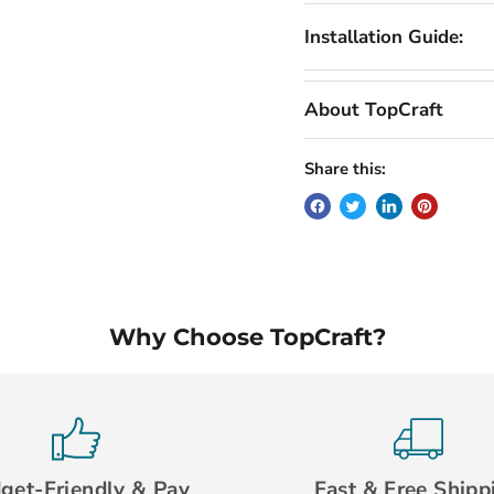
Installation Guide:
About TopCraft
Share this:
Why Choose TopCraft?
get-Friendly & Pay
Fast & Free Shipp