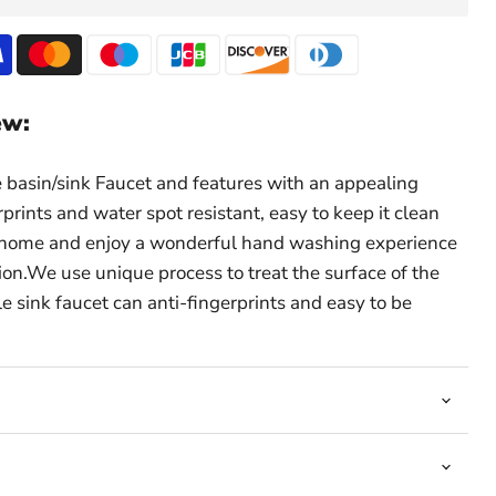
ew:
basin/sink Faucet and features with an appealing
erprints and water spot resistant, easy to keep it clean
it home and enjoy a wonderful hand washing experience
tion.We use unique process to treat the surface of the
le sink faucet can anti-fingerprints and easy to be