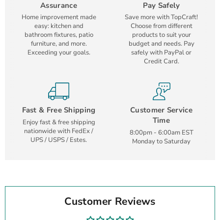
Assurance
Pay Safely
Home improvement made
Save more with TopCraft!
easy: kitchen and
Choose from different
bathroom fixtures, patio
products to suit your
furniture, and more.
budget and needs. Pay
Exceeding your goals.
safely with PayPal or
Credit Card.
Fast & Free Shipping
Customer Service
Time
Enjoy fast & free shipping
nationwide with FedEx /
8:00pm - 6:00am EST
UPS / USPS / Estes.
Monday to Saturday
Customer Reviews