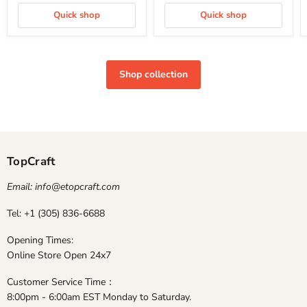
Quick shop
Quick shop
Shop collection
TopCraft
Email: info@etopcraft.com
Tel: +1 (305) 836-6688
Opening Times:
Online Store Open 24x7
Customer Service Time：
8:00pm - 6:00am EST Monday to Saturday.