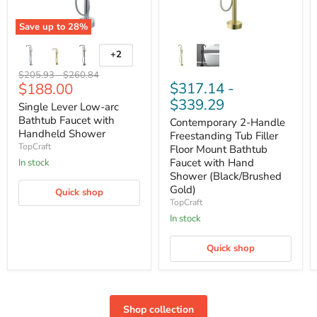
Save up to
28
%
+2
Original
Original
$205.93
-
$260.84
Current
$317.14
-
$188.00
price
price
price
$339.29
Single Lever Low-arc
Bathtub Faucet with
Contemporary 2-Handle
Handheld Shower
Freestanding Tub Filler
TopCraft
Floor Mount Bathtub
Faucet with Hand
In stock
Shower (Black/Brushed
Gold)
Quick shop
TopCraft
In stock
Quick shop
Shop collection