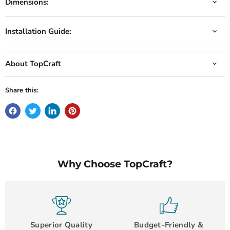
Dimensions:
Installation Guide:
About TopCraft
Share this:
Why Choose TopCraft?
Superior Quality
Budget-Friendly &