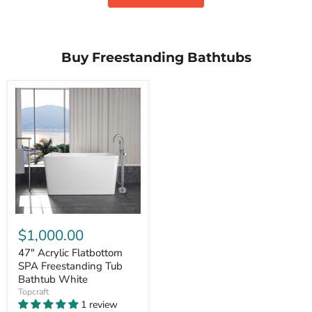
Buy Freestanding Bathtubs
$1,000.00
47" Acrylic Flatbottom
SPA Freestanding Tub
Bathtub White
Topcraft
1 review