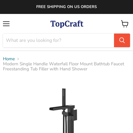
FREE SHIPPING ON US ORDERS
Menu
View
cart
Home
Modern Single Handle Waterfall Floor Mount Bathtub Faucet
Freestanding Tub Filler with Hand Shower