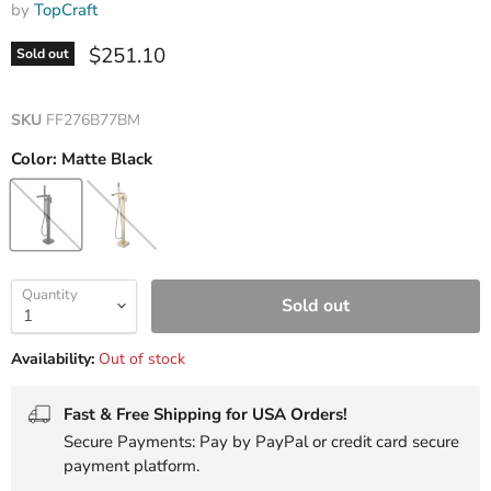
by
TopCraft
Current price
$251.10
Sold out
SKU
FF276B77BM
Color:
Matte Black
Quantity
Sold out
Availability:
Out of stock
Fast & Free Shipping for USA Orders!
Secure Payments: Pay by PayPal or credit card secure
payment platform.