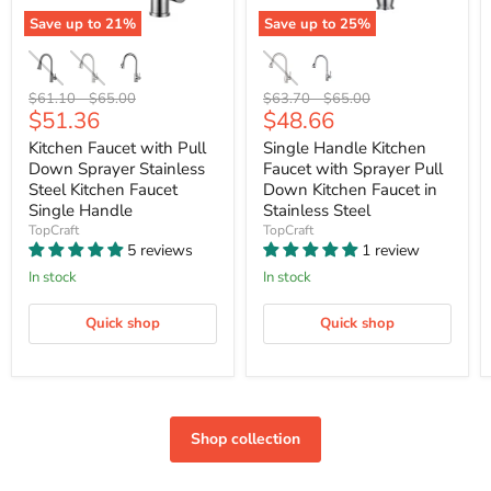
Save up to
21
%
Save up to
25
%
Original
Original
Original
Original
$61.10
-
$65.00
$63.70
-
$65.00
Current
Current
$51.36
$48.66
price
price
price
price
price
price
Kitchen Faucet with Pull
Single Handle Kitchen
Down Sprayer Stainless
Faucet with Sprayer Pull
Steel Kitchen Faucet
Down Kitchen Faucet in
Single Handle
Stainless Steel
TopCraft
TopCraft
5 reviews
1 review
In stock
In stock
Quick shop
Quick shop
Shop collection