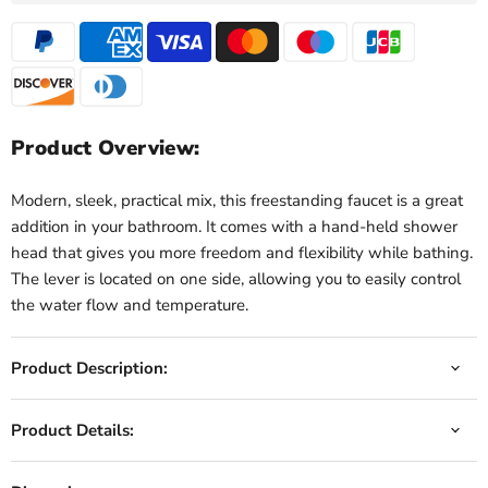
Product Overview:
Modern, sleek, practical mix, this freestanding faucet is a great
addition in your bathroom. It comes with a hand-held shower
head that gives you more freedom and flexibility while bathing.
The lever is located on one side, allowing you to easily control
the water flow and temperature.
Product Description:
Product Details: