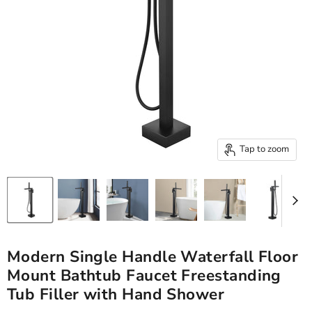
Tap to zoom
Modern Single Handle Waterfall Floor
Mount Bathtub Faucet Freestanding
Tub Filler with Hand Shower