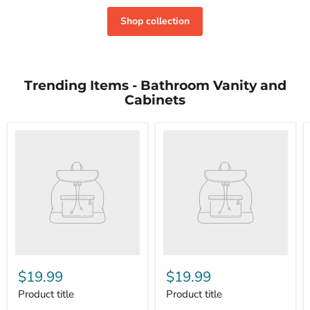
Shop collection
Trending Items - Bathroom Vanity and
Cabinets
$19.99
$19.99
Product title
Product title