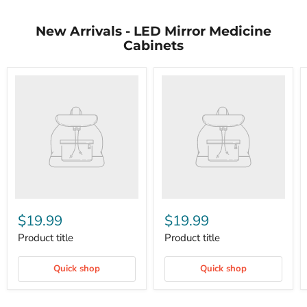
New Arrivals - LED Mirror Medicine
Cabinets
$19.99
$19.99
Product title
Product title
Quick shop
Quick shop