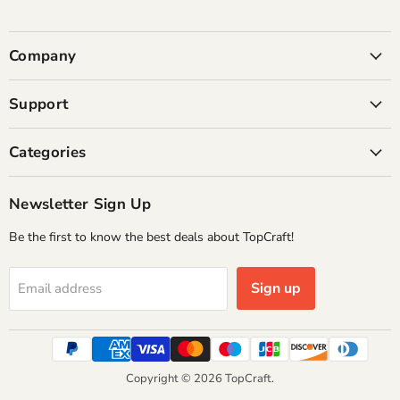
Company
Support
Categories
Newsletter Sign Up
Be the first to know the best deals about TopCraft!
Sign up
Email address
Copyright © 2026 TopCraft.