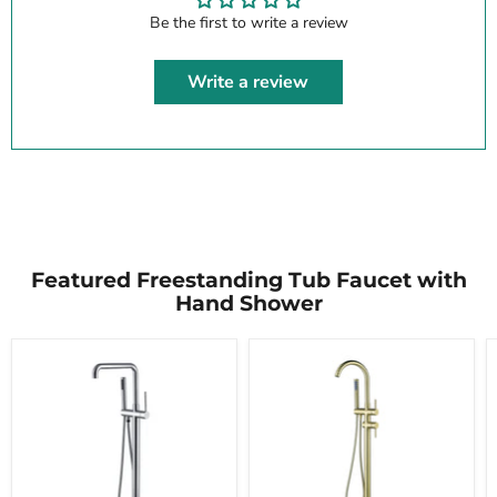
Be the first to write a review
Write a review
Featured Freestanding Tub Faucet with
Hand Shower