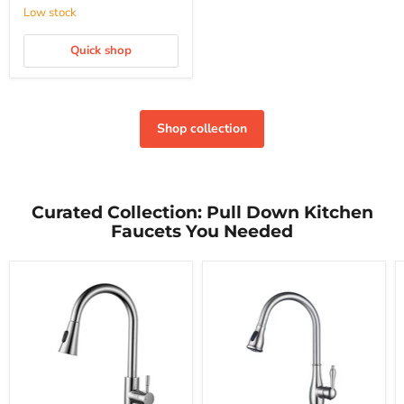
Low stock
Quick shop
Shop collection
Curated Collection: Pull Down Kitchen
Faucets You Needed