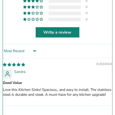
0
0
0
0
Write a review
Sort by
01/03/2024
Sandra
Good Value
Love this Kitchen Sinks! Spacious,, and easy to install. The stainless
steel is durable and sleek. A must-have for any kitchen upgrade!