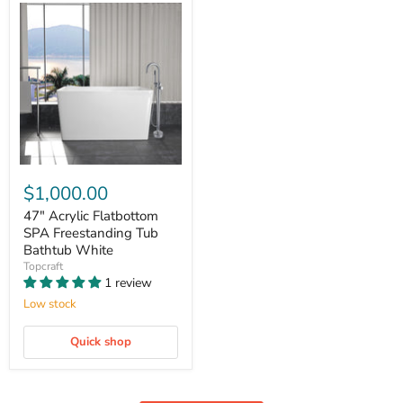
$1,000.00
47" Acrylic Flatbottom
SPA Freestanding Tub
Bathtub White
Topcraft
1 review
Low stock
Quick shop