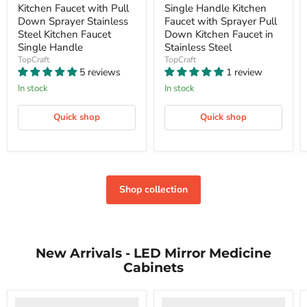
price
price
Kitchen Faucet with Pull
Single Handle Kitchen
Down Sprayer Stainless
Faucet with Sprayer Pull
Steel Kitchen Faucet
Down Kitchen Faucet in
Single Handle
Stainless Steel
TopCraft
TopCraft
5 reviews
1 review
In stock
In stock
Quick shop
Quick shop
Shop collection
New Arrivals - LED Mirror Medicine
Cabinets