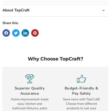
About TopCraft
Share this:
Why Choose TopCraft?
Superior Quality
Budget-Friendly &
Assurance
Pay Safely
Home improvement made
Save more with TopCraft!
easy: kitchen and
Choose from different
bathroom fixtures, patio
products to suit your