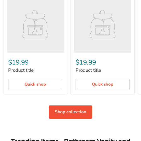
$19.99
$19.99
Product title
Product title
Quick shop
Quick shop
Shop collection