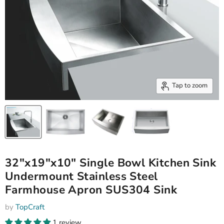
Tap to zoom
32"x19"x10" Single Bowl Kitchen Sink
Undermount Stainless Steel
Farmhouse Apron SUS304 Sink
by
TopCraft
1 review