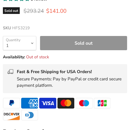
Original price
Current price
$293.24
$141.00
Sold out
SKU
HFS3219
Quantity
Sold out
Availability:
Out of stock
Fast & Free Shipping for USA Orders!
Secure Payments: Pay by PayPal or credit card secure
payment platform.