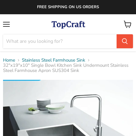
FREE SHIPPING ON US ORDERS
Menu
View
cart
Home
Stainless Steel Farmhouse Sink
32"x19"x10" Single Bowl Kitchen Sink Undermount Stainless
Steel Farmhouse Apron SUS304 Sink