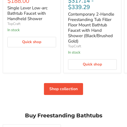
Current
$317.14
-
$188.00
price
$339.29
Single Lever Low-arc
Bathtub Faucet with
Contemporary 2-Handle
Handheld Shower
Freestanding Tub Filler
TopCraft
Floor Mount Bathtub
Faucet with Hand
In stock
Shower (Black/Brushed
Gold)
Quick shop
TopCraft
In stock
Quick shop
Shop collection
Buy Freestanding Bathtubs