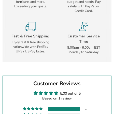
furniture, and more.
budget and needs. Pay
Exceeding your goals.
safely with PayPal or
Credit Card.
Fast & Free Shipping
Customer Service
Time
Enjoy fast & free shipping
nationwide with FedEx /
8:00pm - 6:00am EST
UPS / USPS / Estes.
Monday to Saturday
Customer Reviews
5.00 out of 5
Based on 1 review
1