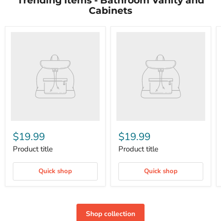
Trending Items - Bathroom Vanity and
Cabinets
$19.99
$19.99
Product title
Product title
Quick shop
Quick shop
Shop collection