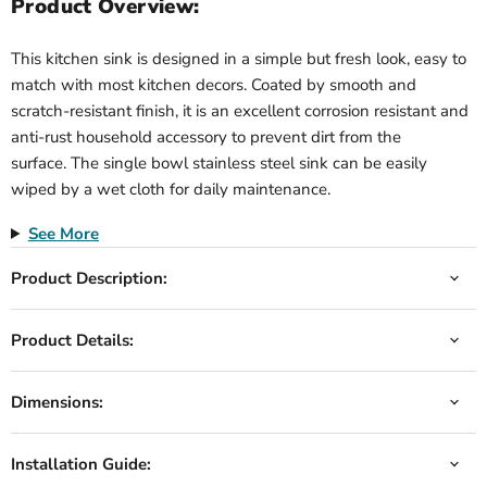
Product Overview:
This kitchen sink is designed in a simple but fresh look, easy to
match with most kitchen decors. Coated by smooth and
scratch-resistant finish, it is an excellent corrosion resistant and
anti-rust household accessory to prevent dirt from the
surface. The single bowl stainless steel sink can be easily
wiped by a wet cloth for daily maintenance.
See More
Product Description:
Product Details:
Dimensions:
Installation Guide: