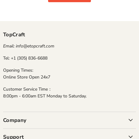
TopCraft
Email: info@etopcraft.com
Tel: +1 (305) 836-6688
Opening Times:
Online Store Open 24x7
Customer Service Time：
8:00pm - 6:00am EST Monday to Saturday.
Company
Support