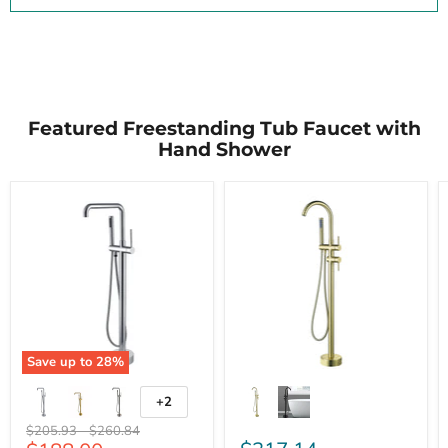
Featured Freestanding Tub Faucet with
Hand Shower
Save up to
28
%
+2
Original
Original
$205.93
-
$260.84
price
price