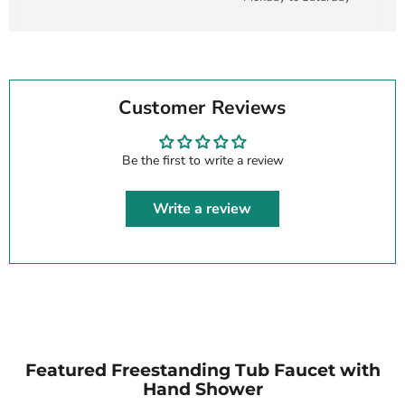
Customer Reviews
Be the first to write a review
Write a review
Featured Freestanding Tub Faucet with
Hand Shower