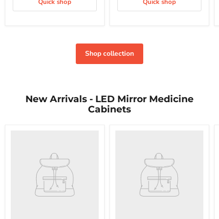
Quick shop
Quick shop
Shop collection
New Arrivals - LED Mirror Medicine
Cabinets