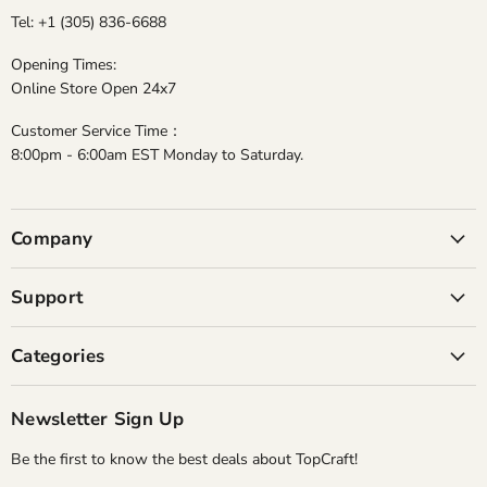
Tel: +1 (305) 836-6688
Opening Times:
Online Store Open 24x7
Customer Service Time：
8:00pm - 6:00am EST Monday to Saturday.
Company
Support
Categories
Newsletter Sign Up
Be the first to know the best deals about TopCraft!