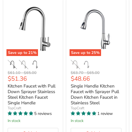
Save up to
21
%
Save up to
25
%
Original
Original
Original
Original
$61.10
-
$65.00
$63.70
-
$65.00
Current
Current
$51.36
$48.66
price
price
price
price
price
price
Kitchen Faucet with Pull
Single Handle Kitchen
Down Sprayer Stainless
Faucet with Sprayer Pull
Steel Kitchen Faucet
Down Kitchen Faucet in
Single Handle
Stainless Steel
TopCraft
TopCraft
5 reviews
1 review
In stock
In stock