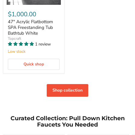
$1,000.00
47" Acrylic Flatbottom
SPA Freestanding Tub
Bathtub White
Topcraft
1 review
Low stock
Quick shop
Shop collection
Curated Collection: Pull Down Kitchen
Faucets You Needed