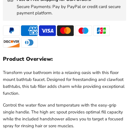
Secure Payments: Pay by PayPal or credit card secure
payment platform.
Product Overview:
Transform your bathroom into a relaxing oasis with this floor
mount bathtub faucet. Designed for freestanding and clawfoot
bathtubs, this tub filler adds charm while providing exceptional
function.
Control the water flow and temperature with the easy-grip
single handle. The high arc spout provides optimal fill capacity
while the included handshower allows you to target a focused
spray for rinsing hair or sore muscles.