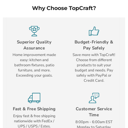
Why Choose TopCraft?
Superior Quality
Budget-Friendly &
Assurance
Pay Safely
Home improvement made
Save more with TopCraft!
easy: kitchen and
Choose from different
bathroom fixtures, patio
products to suit your
furniture, and more.
budget and needs. Pay
Exceeding your goals.
safely with PayPal or
Credit Card.
Fast & Free Shipping
Customer Service
Time
Enjoy fast & free shipping
nationwide with FedEx /
8:00pm - 6:00am EST
UPS / USPS / Estes.
Monday to Saturday