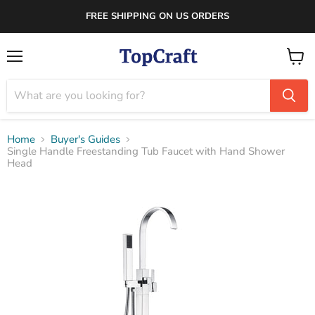
FREE SHIPPING ON US ORDERS
Menu
View
cart
Home
Buyer's Guides
Single Handle Freestanding Tub Faucet with Hand Shower
Head