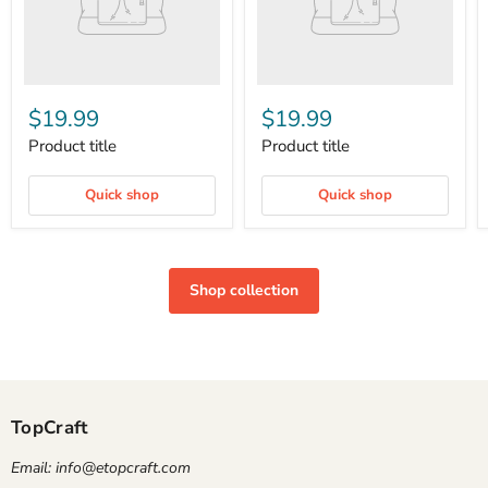
$19.99
$19.99
Product title
Product title
Quick shop
Quick shop
Shop collection
TopCraft
Email: info@etopcraft.com