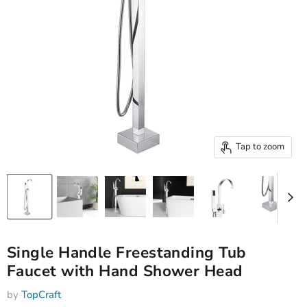
Tap to zoom
Single Handle Freestanding Tub
Faucet with Hand Shower Head
by
TopCraft