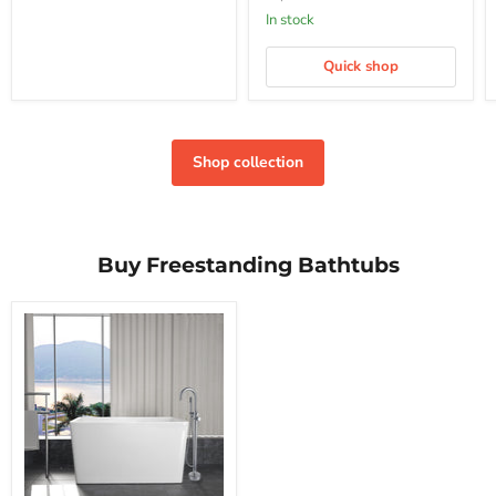
In stock
Quick shop
Shop collection
Buy Freestanding Bathtubs