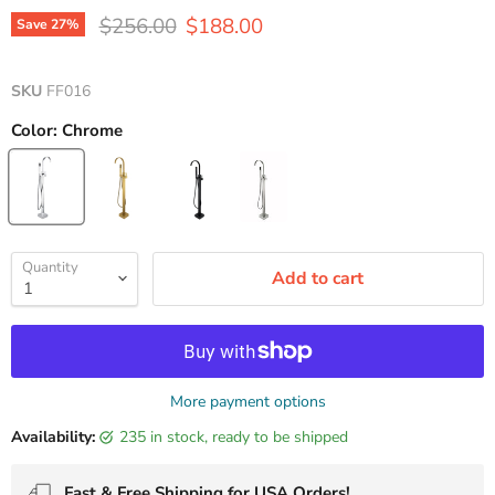
Original price
Current price
$256.00
$188.00
Save
27
%
SKU
FF016
Color:
Chrome
Quantity
Add to cart
More payment options
Availability:
235 in stock, ready to be shipped
Fast & Free Shipping for USA Orders!