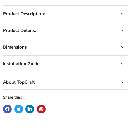
Product Description:
Product Details:
Dimensions:
Installation Guide:
About TopCraft
Share this: