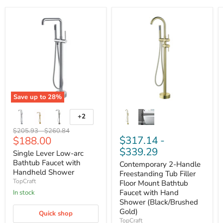
Save up to
28
%
+2
Original
Original
$205.93
-
$260.84
Current
$317.14
-
$188.00
price
price
price
$339.29
Single Lever Low-arc
Bathtub Faucet with
Contemporary 2-Handle
Handheld Shower
Freestanding Tub Filler
TopCraft
Floor Mount Bathtub
Faucet with Hand
In stock
Shower (Black/Brushed
Gold)
Quick shop
TopCraft