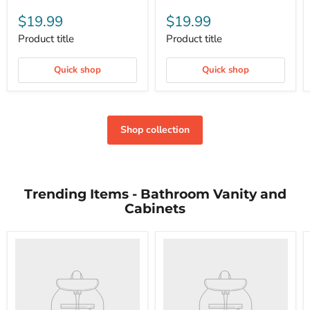
$19.99
$19.99
Product title
Product title
Quick shop
Quick shop
Shop collection
Trending Items - Bathroom Vanity and
Cabinets