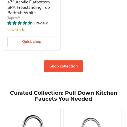
47" Acrylic Flatbottom
SPA Freestanding Tub
Bathtub White
Topcraft
1 review
Low stock
Quick shop
Shop collection
Curated Collection: Pull Down Kitchen
Faucets You Needed