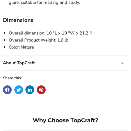
glare, suitable for reading and study.
Dimensions
Overall dimension: 10 "L x 10 "W x 21.2 "H
Overall Product Weight: 1.6 lb
Color: Nature
About TopCraft
Share this:
Why Choose TopCraft?