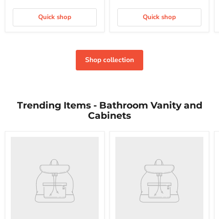
Quick shop
Quick shop
Shop collection
Trending Items - Bathroom Vanity and
Cabinets