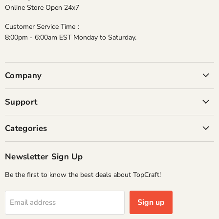
Online Store Open 24x7
Customer Service Time：
8:00pm - 6:00am EST Monday to Saturday.
Company
Support
Categories
Newsletter Sign Up
Be the first to know the best deals about TopCraft!
Sign up
Email address