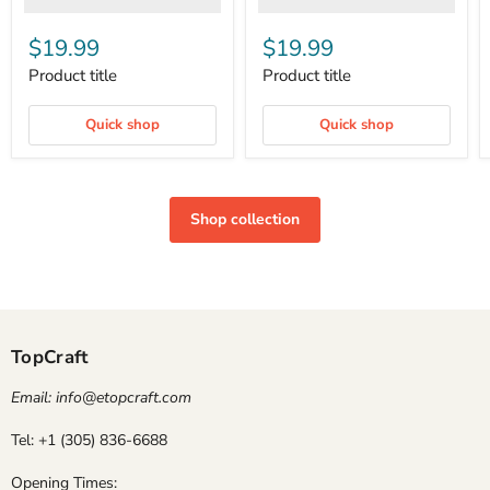
$19.99
$19.99
Product title
Product title
Quick shop
Quick shop
Shop collection
TopCraft
Email: info@etopcraft.com
Tel: +1 (305) 836-6688
Opening Times: