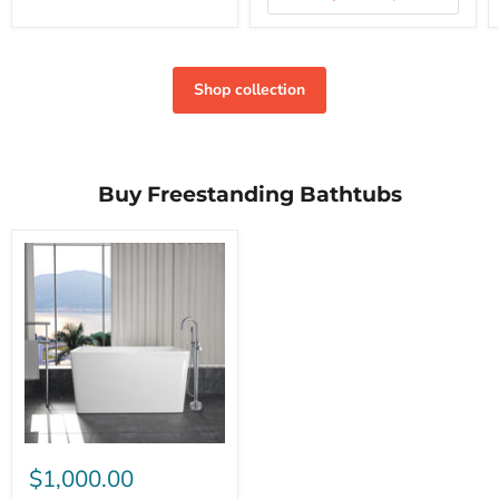
Shop collection
Buy Freestanding Bathtubs
$1,000.00