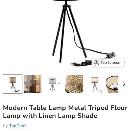
Tap to zoom
Modern Table Lamp Metal Tripod Floor
Lamp with Linen Lamp Shade
by
TopCraft