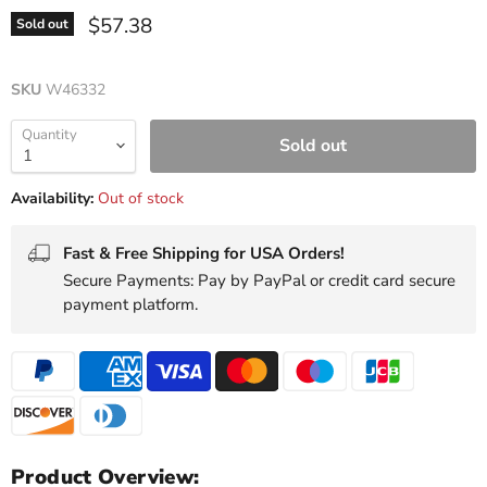
Current price
$57.38
Sold out
SKU
W46332
Quantity
Sold out
Availability:
Out of stock
Fast & Free Shipping for USA Orders!
Secure Payments: Pay by PayPal or credit card secure
payment platform.
Product Overview: