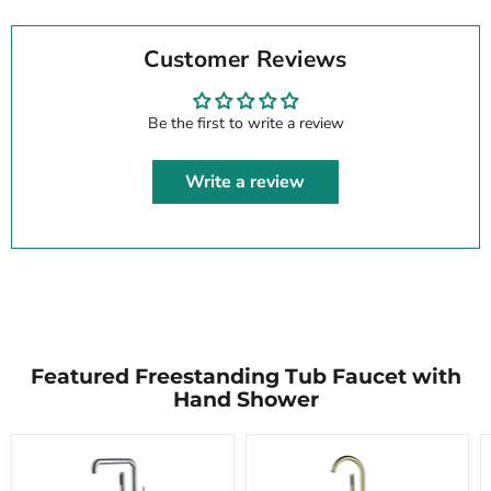
Customer Reviews
Be the first to write a review
Write a review
Featured Freestanding Tub Faucet with
Hand Shower