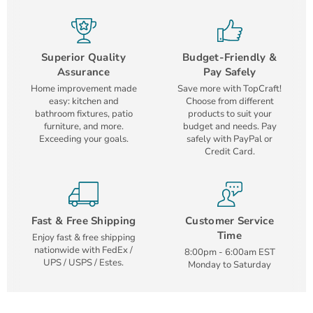
Superior Quality
Budget-Friendly &
Assurance
Pay Safely
Home improvement made
Save more with TopCraft!
easy: kitchen and
Choose from different
bathroom fixtures, patio
products to suit your
furniture, and more.
budget and needs. Pay
Exceeding your goals.
safely with PayPal or
Credit Card.
Fast & Free Shipping
Customer Service
Time
Enjoy fast & free shipping
nationwide with FedEx /
8:00pm - 6:00am EST
UPS / USPS / Estes.
Monday to Saturday