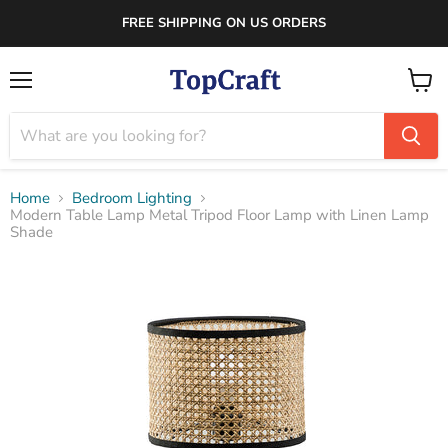
FREE SHIPPING ON US ORDERS
Menu
View
cart
Home
Bedroom Lighting
Modern Table Lamp Metal Tripod Floor Lamp with Linen Lamp
Shade