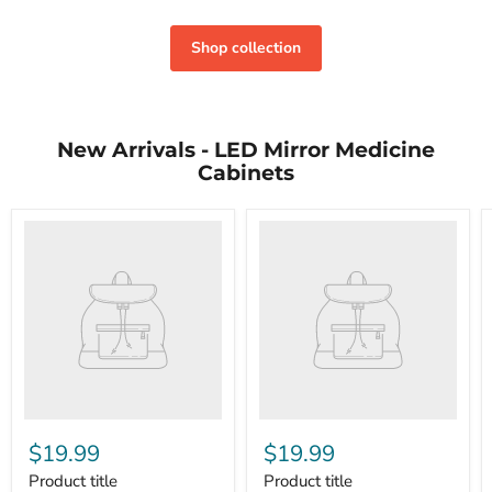
Shop collection
New Arrivals - LED Mirror Medicine
Cabinets
$19.99
$19.99
Product title
Product title