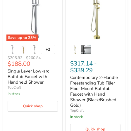
Save up to
28
%
+2
Original
Original
$205.93
-
$260.84
Current
$317.14
-
$188.00
price
price
price
$339.29
Single Lever Low-arc
Bathtub Faucet with
Contemporary 2-Handle
Handheld Shower
Freestanding Tub Filler
TopCraft
Floor Mount Bathtub
Faucet with Hand
In stock
Shower (Black/Brushed
Gold)
Quick shop
TopCraft
In stock
Quick shop