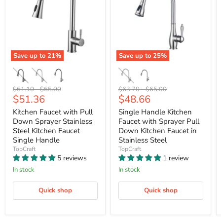
Save up to
21
%
Save up to
25
%
Original
Original
Original
Original
$61.10
-
$65.00
$63.70
-
$65.00
Current
Current
$51.36
$48.66
price
price
price
price
price
price
Kitchen Faucet with Pull
Single Handle Kitchen
Down Sprayer Stainless
Faucet with Sprayer Pull
Steel Kitchen Faucet
Down Kitchen Faucet in
Single Handle
Stainless Steel
TopCraft
TopCraft
5 reviews
1 review
In stock
In stock
Quick shop
Quick shop