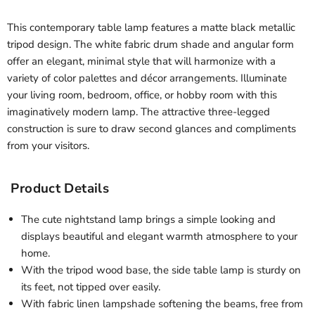
This contemporary table lamp features a matte black metallic
tripod design. The white fabric drum shade and angular form
offer an elegant, minimal style that will harmonize with a
variety of color palettes and décor arrangements. Illuminate
your living room, bedroom, office, or hobby room with this
imaginatively modern lamp. The attractive three-legged
construction is sure to draw second glances and compliments
from your visitors.
Product Details
The cute nightstand lamp brings a simple looking and
displays beautiful and elegant warmth atmosphere to your
home.
With the tripod wood base, the side table lamp is sturdy on
its feet, not tipped over easily.
With fabric linen lampshade softening the beams, free from