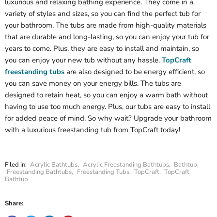
luxurious and relaxing bathing experience. They come in a
variety of styles and sizes, so you can find the perfect tub for
your bathroom. The tubs are made from high-quality materials
that are durable and long-lasting, so you can enjoy your tub for
years to come. Plus, they are easy to install and maintain, so
you can enjoy your new tub without any hassle.
TopCraft
freestanding tubs
are also designed to be energy efficient, so
you can save money on your energy bills. The tubs are
designed to retain heat, so you can enjoy a warm bath without
having to use too much energy. Plus, our tubs are easy to install
for added peace of mind. So why wait? Upgrade your bathroom
with a luxurious freestanding tub from TopCraft today!
Filed in:
Acrylic Bathtubs
,
Acrylic Freestanding Bathtubs
,
Bathtub
,
Freestanding Bathtubs
,
Freestanding Tubs
,
TopCraft
,
TopCraft
Bathtub
Share: