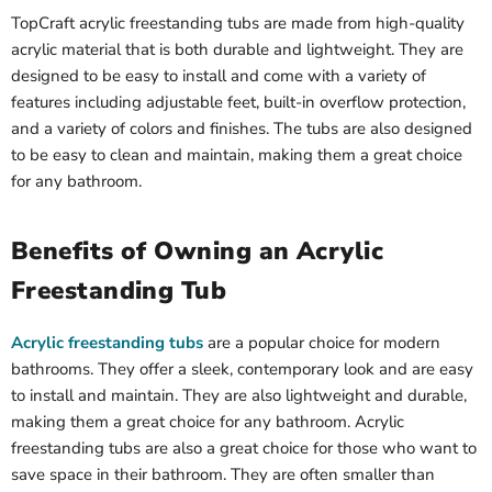
TopCraft acrylic freestanding tubs are made from high-quality
acrylic material that is both durable and lightweight. They are
designed to be easy to install and come with a variety of
features including adjustable feet, built-in overflow protection,
and a variety of colors and finishes. The tubs are also designed
to be easy to clean and maintain, making them a great choice
for any bathroom.
Benefits of Owning an Acrylic
Freestanding Tub
Acrylic freestanding tubs
are a popular choice for modern
bathrooms. They offer a sleek, contemporary look and are easy
to install and maintain. They are also lightweight and durable,
making them a great choice for any bathroom. Acrylic
freestanding tubs are also a great choice for those who want to
save space in their bathroom. They are often smaller than