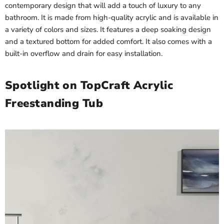
contemporary design that will add a touch of luxury to any
bathroom. It is made from high-quality acrylic and is available in
a variety of colors and sizes. It features a deep soaking design
and a textured bottom for added comfort. It also comes with a
built-in overflow and drain for easy installation.
Spotlight on TopCraft Acrylic
Freestanding Tub