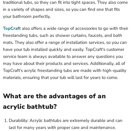
traditional tubs, so they can fit into tight spaces. They also come
in a variety of shapes and sizes, so you can find one that fits
your bathroom perfectly.
TopCraft
also offers a wide range of accessories to go with their
freestanding tubs, such as shower curtains, faucets, and bath
mats. They also offer a range of installation services, so you can
have your tub installed quickly and easily. TopCraft's customer
service team is always available to answer any questions you
may have about their products and services. Additionally, all of
TopCraft's acrylic freestanding tubs are made with high-quality
materials, ensuring that your tub will last for years to come.
What are the advantages of an
acrylic bathtub?
Durability: Acrylic bathtubs are extremely durable and can
last for many years with proper care and maintenance.