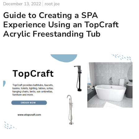
December 13, 2022
root joe
Guide to Creating a SPA
Experience Using an TopCraft
Acrylic Freestanding Tub