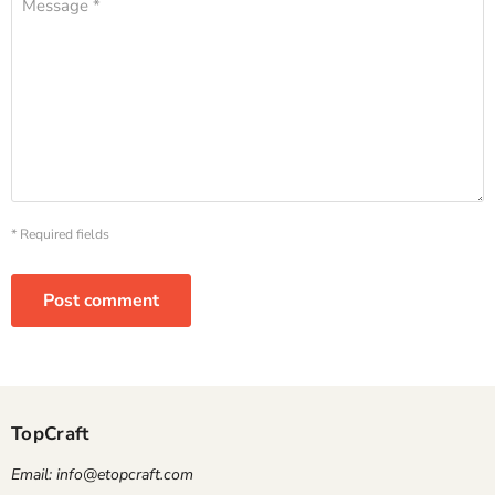
Message *
* Required fields
Post comment
TopCraft
Email: info@etopcraft.com