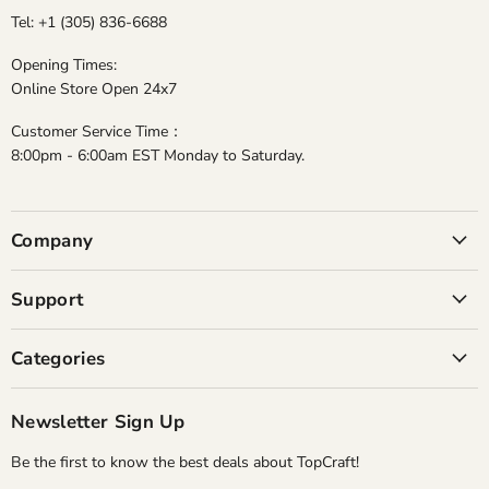
Tel: +1 (305) 836-6688
Opening Times:
Online Store Open 24x7
Customer Service Time：
8:00pm - 6:00am EST Monday to Saturday.
Company
Support
Categories
Newsletter Sign Up
Be the first to know the best deals about TopCraft!