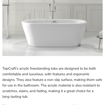
TopCraft’s acrylic freestanding tubs are designed to be both
comfortable and luxurious, with features and ergonomic
designs. They also feature a non-slip surface, making them safe
for use in the bathroom. The acrylic material is also resistant to
scratches, stains, and fading, making it a great choice for a
long-lasting tub.