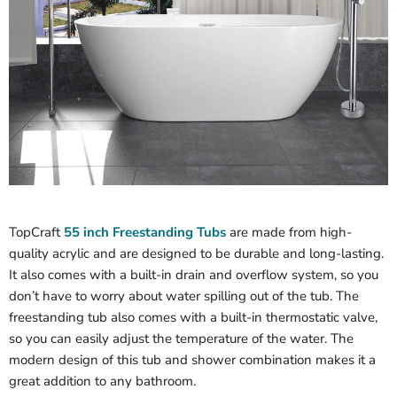
TopCraft
55 inch Freestanding Tubs
are made from high-
quality acrylic and are designed to be durable and long-lasting.
It also comes with a built-in drain and overflow system, so you
don’t have to worry about water spilling out of the tub. The
freestanding tub also comes with a built-in thermostatic valve,
so you can easily adjust the temperature of the water. The
modern design of this tub and shower combination makes it a
great addition to any bathroom.