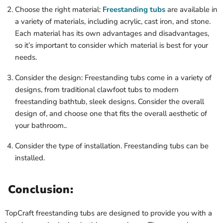
Choose the right material:
Freestanding tubs
are available in
a variety of materials, including acrylic, cast iron, and stone.
Each material has its own advantages and disadvantages,
so it’s important to consider which material is best for your
needs.
Consider the design: Freestanding tubs come in a variety of
designs, from traditional clawfoot tubs to modern
freestanding bathtub, sleek designs. Consider the overall
design of, and choose one that fits the overall aesthetic of
your bathroom..
Consider the type of installation. Freestanding tubs can be
installed.
Conclusion:
TopCraft freestanding tubs are designed to provide you with a