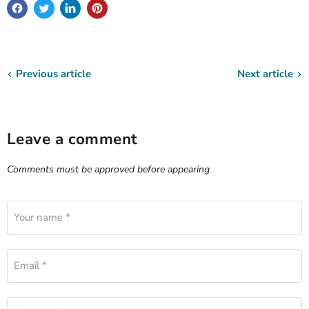
Previous article
Next article
Leave a comment
Comments must be approved before appearing
Your name *
Email *