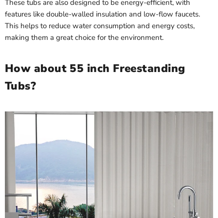
These tubs are also designed to be energy-efficient, with
features like double-walled insulation and low-flow faucets.
This helps to reduce water consumption and energy costs,
making them a great choice for the environment.
How about 55 inch Freestanding
Tubs?