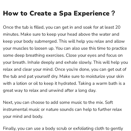
How to Create a Spa Experience？
Once the tub is filled, you can get in and soak for at least 20
minutes. Make sure to keep your head above the water and
keep your body submerged. This will help you relax and allow
your muscles to loosen up. You can also use this time to practice
some deep breathing exercises. Close your eyes and focus on
your breath. Inhale deeply and exhale slowly. This will help you
relax and clear your mind. Once you’re done, you can get out of
the tub and pat yourself dry. Make sure to moisturize your skin
with a lotion or oil to keep it hydrated. Taking a warm bath is a
great way to relax and unwind after a long day.
Next, you can choose to add some music to the mix. Soft
instrumental music or nature sounds can help to further relax
your mind and body.
Finally, you can use a body scrub or exfoliating cloth to gently