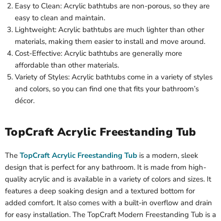
Easy to Clean: Acrylic bathtubs are non-porous, so they are
easy to clean and maintain.
Lightweight: Acrylic bathtubs are much lighter than other
materials, making them easier to install and move around.
Cost-Effective: Acrylic bathtubs are generally more
affordable than other materials.
Variety of Styles: Acrylic bathtubs come in a variety of styles
and colors, so you can find one that fits your bathroom’s
décor.
TopCraft Acrylic Freestanding Tub
The
TopCraft Acrylic Freestanding Tub
is a modern, sleek
design that is perfect for any bathroom. It is made from high-
quality acrylic and is available in a variety of colors and sizes. It
features a deep soaking design and a textured bottom for
added comfort. It also comes with a built-in overflow and drain
for easy installation. The TopCraft Modern Freestanding Tub is a