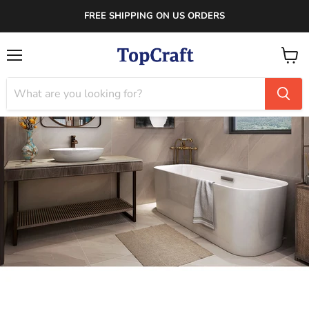
FREE SHIPPING ON US ORDERS
Menu
View
cart