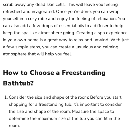
scrub away any dead skin cells. This will leave you feeling
refreshed and invigorated. Once you're done, you can wrap
yourself in a cozy robe and enjoy the feeling of relaxation. You
can also add a few drops of essential oils to a diffuser to help
keep the spa-like atmosphere going. Creating a spa experience
in your own home is a great way to relax and unwind. With just
a few simple steps, you can create a luxurious and calming
atmosphere that will help you feel.
How to Choose a Freestanding
Bathtub?
Consider the size and shape of the room: Before you start
shopping for a freestanding tub, it’s important to consider
the size and shape of the room. Measure the space to
determine the maximum size of the tub you can fit in the
room.