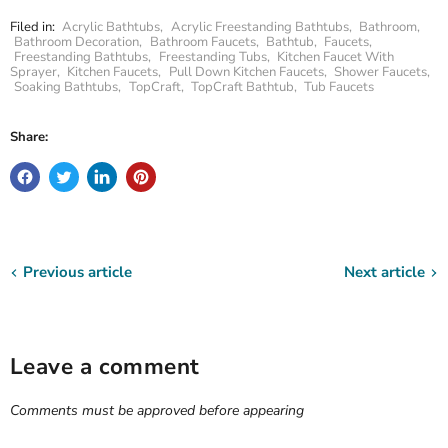
Filed in:
Acrylic Bathtubs
,
Acrylic Freestanding Bathtubs
,
Bathroom
,
Bathroom Decoration
,
Bathroom Faucets
,
Bathtub
,
Faucets
,
Freestanding Bathtubs
,
Freestanding Tubs
,
Kitchen Faucet With
Sprayer
,
Kitchen Faucets
,
Pull Down Kitchen Faucets
,
Shower Faucets
,
Soaking Bathtubs
,
TopCraft
,
TopCraft Bathtub
,
Tub Faucets
Share:
Previous article
Next article
Leave a comment
Comments must be approved before appearing