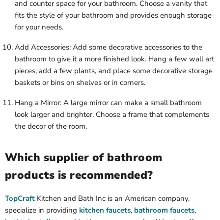
and counter space for your bathroom. Choose a vanity that
fits the style of your bathroom and provides enough storage
for your needs.
Add Accessories: Add some decorative accessories to the
bathroom to give it a more finished look. Hang a few wall art
pieces, add a few plants, and place some decorative storage
baskets or bins on shelves or in corners.
Hang a Mirror: A large mirror can make a small bathroom
look larger and brighter. Choose a frame that complements
the decor of the room.
Which supplier of bathroom
products is recommended?
TopCraft
Kitchen and Bath Inc is an American company,
specialize in providing
kitchen faucets
,
bathroom faucets
,