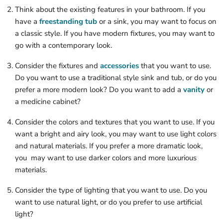
Think about the existing features in your bathroom. If you
have a
freestanding tub
or a sink, you may want to focus on
a classic style. If you have modern fixtures, you may want to
go with a contemporary look.
Consider the fixtures and
accessories
that you want to use.
Do you want to use a traditional style sink and tub, or do you
prefer a more modern look? Do you want to add a
vanity
or
a medicine cabinet?
Consider the colors and textures that you want to use. If you
want a bright and airy look, you may want to use light colors
and natural materials. If you prefer a more dramatic look,
you may want to use darker colors and more luxurious
materials.
Consider the type of lighting that you want to use. Do you
want to use natural light, or do you prefer to use artificial
light?