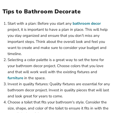
Tips to Bathroom Decorate
Start with a plan: Before you start any
bathroom decor
project, it is important to have a plan in place. This will help
you stay organized and ensure that you don’t miss any
important steps. Think about the overall look and feel you
want to create and make sure to consider your budget and
timeline.
Selecting a color palette is a great way to set the tone for
your bathroom decor project. Choose colors that you love
and that will work well with the existing fixtures and
furniture
in the space.
Invest in quality fixtures: Quality fixtures are essential for any
bathroom decor project. Invest in quality pieces that will last
and look great for years to come.
Choose a toilet that fits your bathroom's style. Consider the
size, shape, and color of the toilet to ensure it fits in with the