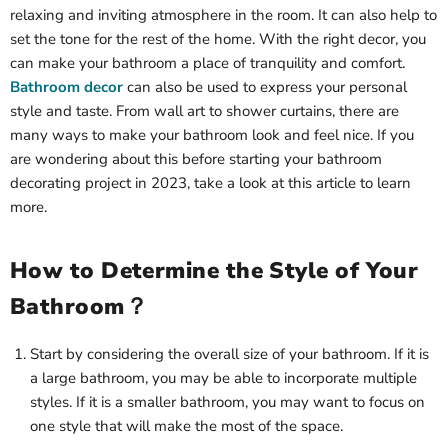
relaxing and inviting atmosphere in the room. It can also help to
set the tone for the rest of the home. With the right decor, you
can make your bathroom a place of tranquility and comfort.
Bathroom decor
can also be used to express your personal
style and taste. From wall art to shower curtains, there are
many ways to make your bathroom look and feel nice. If you
are wondering about this before starting your bathroom
decorating project in 2023, take a look at this article to learn
more.
How to Determine the Style of Your
Bathroom？
Start by considering the overall size of your bathroom. If it is
a large bathroom, you may be able to incorporate multiple
styles. If it is a smaller bathroom, you may want to focus on
one style that will make the most of the space.