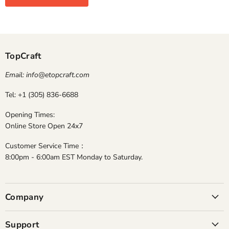
TopCraft
Email: info@etopcraft.com
Tel: +1 (305) 836-6688
Opening Times:
Online Store Open 24x7
Customer Service Time：
8:00pm - 6:00am EST Monday to Saturday.
Company
Support