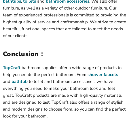
bathtubs
,
toilets
and
bathroom accessories
. We also offer
furniture, as well as a variety of other outdoor furniture. Our
team of experienced professionals is committed to providing the
highest quality of service and craftsmanship. We strive to create
beautiful, functional spaces that are tailored to meet the needs
of our clients.
Conclusion：
TopCraft
bathroom supplies offer a wide range of products to
help you create the perfect bathroom. From
shower faucets
and
bathtub
to toilet and bathroom accessories, we have
everything you need to make your bathroom look and feel
great. TopCraft products are made with high-quality materials
and are designed to last. TopCraft also offers a range of stylish
and modern designs to choose from, so you can find the perfect
look for your bathroom.