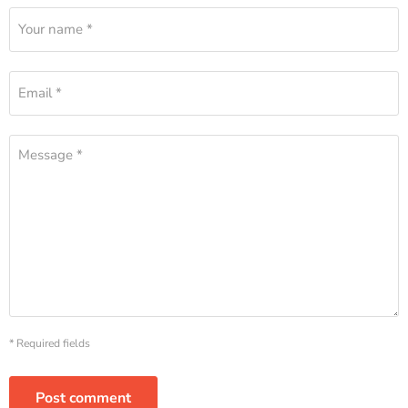
Your name *
Email *
Message *
* Required fields
Post comment