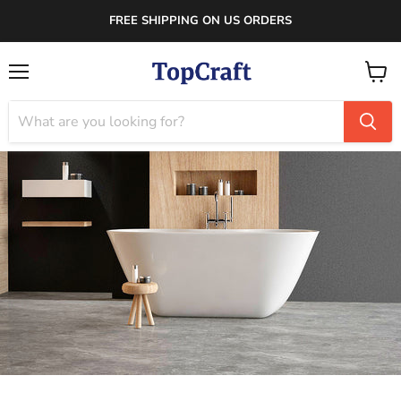
FREE SHIPPING ON US ORDERS
Menu
View
cart