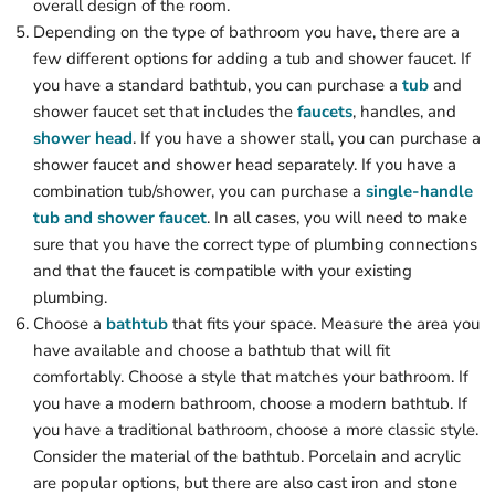
overall design of the room.
Depending on the type of bathroom you have, there are a
few different options for adding a tub and shower faucet. If
you have a standard bathtub, you can purchase a
tub
and
shower faucet set that includes the
faucets
, handles, and
shower head
. If you have a shower stall, you can purchase a
shower faucet and shower head separately. If you have a
combination tub/shower, you can purchase a
single-handle
tub and shower faucet
. In all cases, you will need to make
sure that you have the correct type of plumbing connections
and that the faucet is compatible with your existing
plumbing.
Choose a
bathtub
that fits your space. Measure the area you
have available and choose a bathtub that will fit
comfortably. Choose a style that matches your bathroom. If
you have a modern bathroom, choose a modern bathtub. If
you have a traditional bathroom, choose a more classic style.
Consider the material of the bathtub. Porcelain and acrylic
are popular options, but there are also cast iron and stone