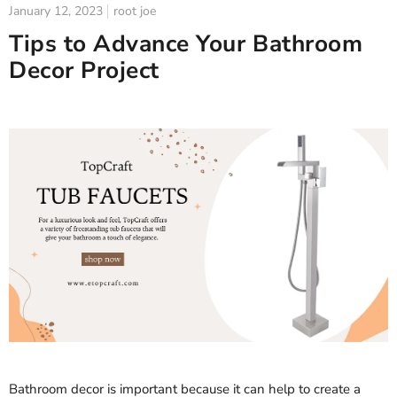
January 12, 2023
root joe
Tips to Advance Your Bathroom
Decor Project
Bathroom decor is important because it can help to create a