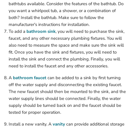
bathtubs available. Consider the features of the bathtub. Do
you want a whirlpool tub, a shower, or a combination of
both? Install the bathtub. Make sure to follow the
manufacturer's instructions for installation.
To add a
bathroom sink
, you will need to purchase the sink,
faucet, and any other necessary plumbing fixtures. You will
also need to measure the space and make sure the sink will
fit. Once you have the sink and fixtures, you will need to
install the sink and connect the plumbing. Finally, you will
need to install the faucet and any other accessories.
A
bathroom faucet
can be added to a sink by first turning
off the water supply and disconnecting the existing faucet.
The new faucet should then be mounted to the sink, and the
water supply lines should be connected. Finally, the water
supply should be turned back on and the faucet should be
tested for proper operation.
Install a new vanity. A
vanity
can provide additional storage